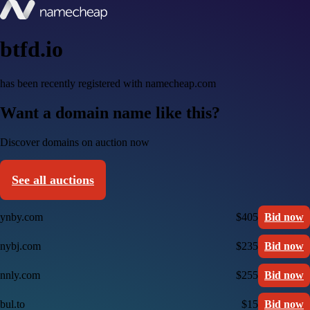
btfd.io
has been recently registered with namecheap.com
Want a domain name like this?
Discover domains on auction now
See all auctions
ynby.com
$405
Bid now
nybj.com
$235
Bid now
nnly.com
$255
Bid now
bul.to
$15
Bid now