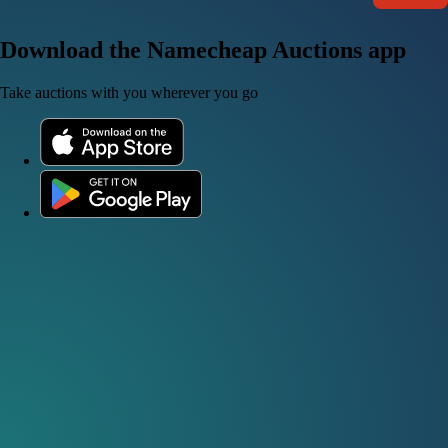
Download the Namecheap Auctions app
Take auctions with you wherever you go