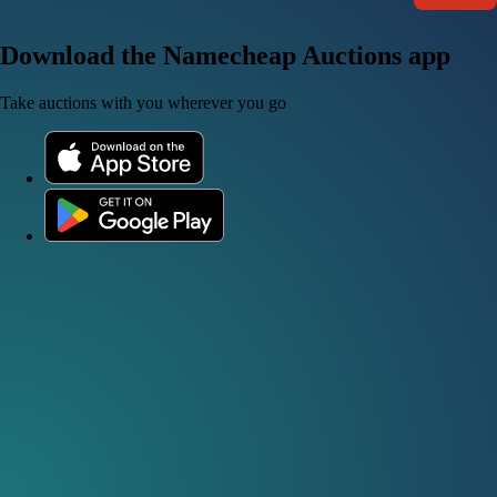
Download the Namecheap Auctions app
Take auctions with you wherever you go