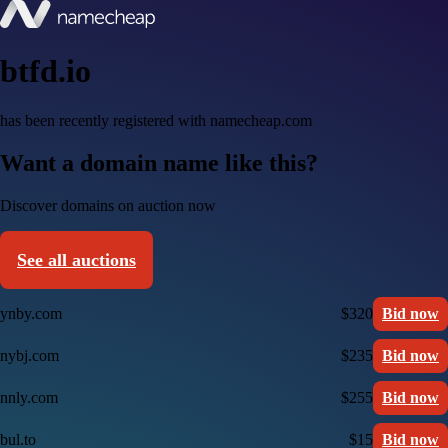
btfd.io
has been recently registered with namecheap.com
Want a domain name like this?
Discover domains on auction now
See all auctions
ynby.com
$320
Bid now
nybj.com
$235
Bid now
nnly.com
$255
Bid now
bul.to
$15
Bid now